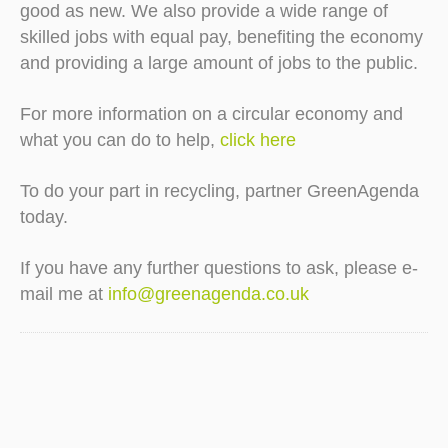
good as new. We also provide a wide range of
skilled jobs with equal pay, benefiting the economy
and providing a large amount of jobs to the public.
For more information on a circular economy and
what you can do to help,
click here
To do your part in recycling, partner GreenAgenda
today.
If you have any further questions to ask, please e-
mail me at
info@greenagenda.co.uk