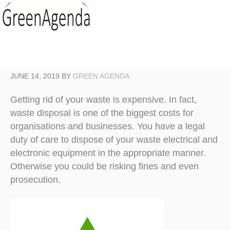
JUNE 14, 2019
BY
GREEN AGENDA
Getting rid of your waste is expensive. In fact,
waste disposal is one of the biggest costs for
organisations and businesses. You have a legal
duty of care to dispose of your waste electrical and
electronic equipment in the appropriate manner.
Otherwise you could be risking fines and even
prosecution.