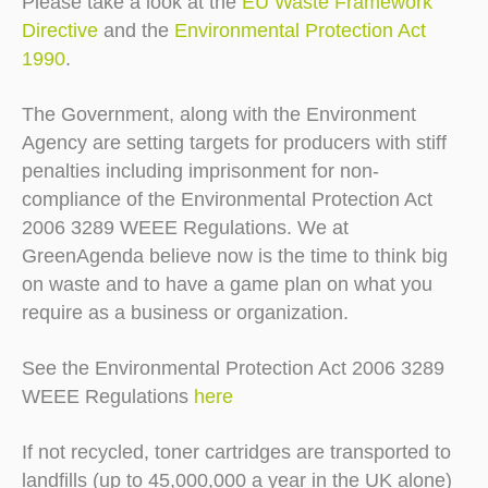
Please take a look at the
EU Waste Framework
Directive
and the
Environmental Protection Act
1990
.
The Government, along with the Environment
Agency are setting targets for producers with stiff
penalties including imprisonment for non-
compliance of the Environmental Protection Act
2006 3289 WEEE Regulations. We at
GreenAgenda believe now is the time to think big
on waste and to have a game plan on what you
require as a business or organization.
See the Environmental Protection Act 2006 3289
WEEE Regulations
here
If not recycled, toner cartridges are transported to
landfills (up to 45,000,000 a year in the UK alone)