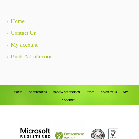
Home
Contact Us
My account
Book A Collection
HOME
ORDER BOXES
BOOK A COLLECTION
NEWS
CONTACT US
MY
ACCOUNT