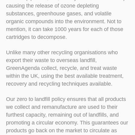
causing the release of ozone depleting
substances, greenhouse gases, and volatile
organic compounds into the environment. Not to
mention, it can take 1000 years for each of those
cartridges to decompose.
Unlike many other recycling organisations who
export their waste to overseas landfill,
GreenAgenda collect, recycle, and treat waste
within the UK, using the best available treatment,
recovery and recycling techniques available.
Our zero to landfill policy ensures that all products
we collect and remanufacture are used to their
furthest capacity, remaining out of landfills, and
promoting a circular economy. This guarantees our
products go back on the market to circulate as