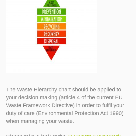
The Waste Hierarchy chart should be applied to
your decision making (article 4 of the current EU
Waste Framework Directive) in order to fulfil your
duty of care (Environmental Protection Act 1990)
when managing your waste.