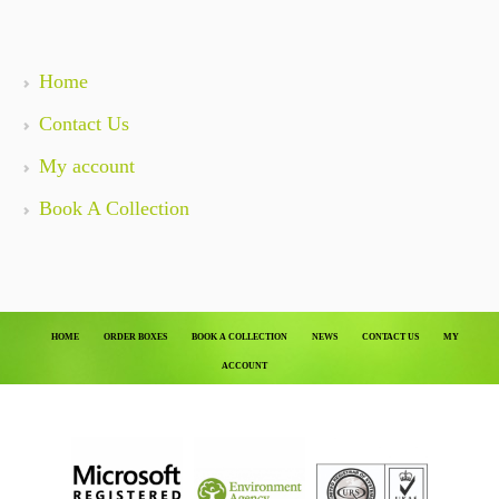
Home
Contact Us
My account
Book A Collection
HOME
ORDER BOXES
BOOK A COLLECTION
NEWS
CONTACT US
MY
ACCOUNT