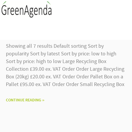
Showing all 7 results Default sorting Sort by
popularity Sort by latest Sort by price: low to high
Sort by price: high to low Large Recycling Box
Collection £39.00 ex. VAT Order Order Large Recycling
Box (20kg) £20.00 ex. VAT Order Order Pallet Box on a
Pallet £95.00 ex. VAT Order Order Small Recycling Box
CONTINUE READING »