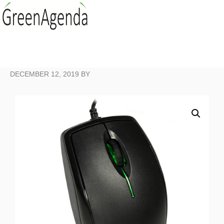
DECEMBER 12, 2019
BY