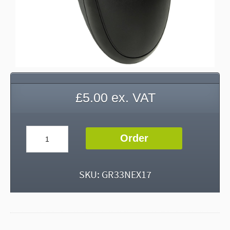
£
5.00
ex. VAT
Computer
Order
Mouse
quantity
SKU:
GR33NEX17