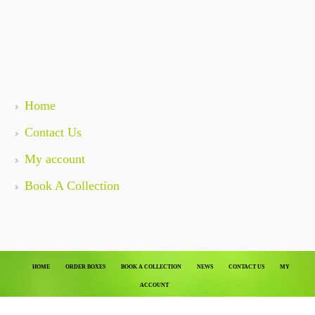
Home
Contact Us
My account
Book A Collection
HOME
ORDER BOXES
BOOK A COLLECTION
NEWS
CONTACT US
MY
ACCOUNT