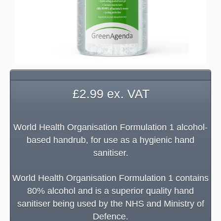
£
2.99
ex. VAT
World Health Organisation Formulation 1 alcohol-
based handrub, for use as a hygienic hand
sanitiser.
World Health Organisation Formulation 1 contains
80% alcohol and is a superior quality hand
sanitiser being used by the NHS and Ministry of
Defence.