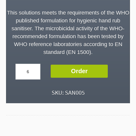
This solutions meets the requirements of the WHO
published formulation for hygienic hand rub
sanitiser. The microbicidal activity of the WHO-
recommended formulation has been tested by
WHO reference laboratories according to EN
standard (EN 1500).
Hand
Order
Sanitiser
-
100ml
SKU:
SAN005
Bottle
-
WHO
Approved
quantity