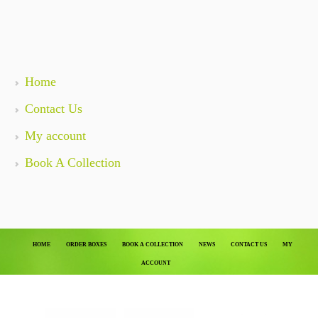
Home
Contact Us
My account
Book A Collection
HOME
ORDER BOXES
BOOK A COLLECTION
NEWS
CONTACT US
MY
ACCOUNT