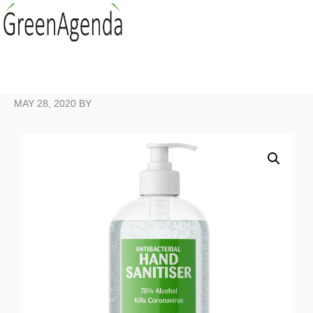
MAY 28, 2020
BY