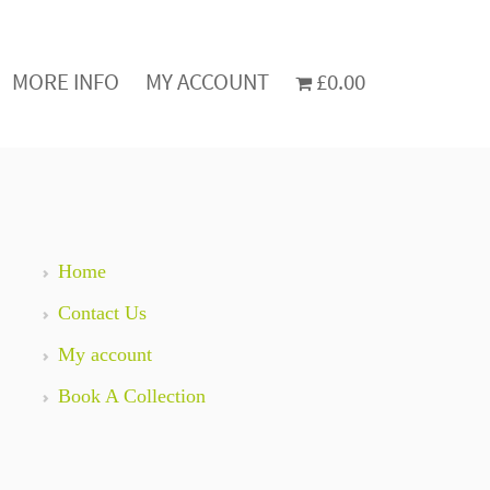
MORE INFO
MY ACCOUNT
£0.00
Home
Contact Us
My account
Book A Collection