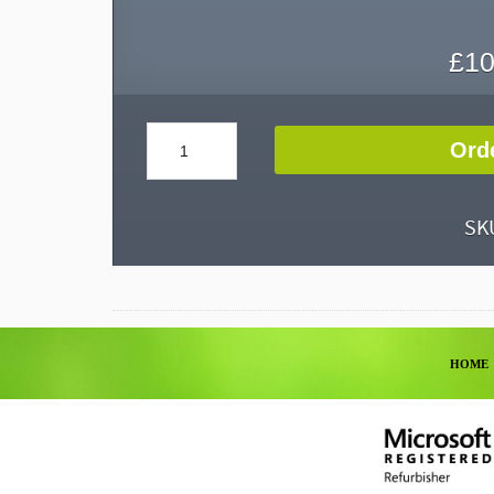
£
10
Keyboards
Ord
quantity
SK
HOME