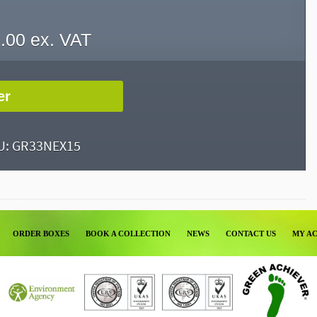
.00
ex. VAT
er
U:
GR33NEX15
ORDER BOXES
BOOK A COLLECTION
NEWS
CONTACT US
MY A