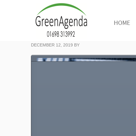
HOME
DECEMBER 12, 2019
BY