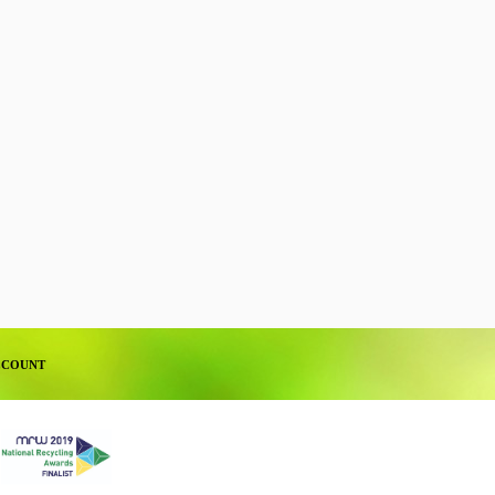
CCOUNT