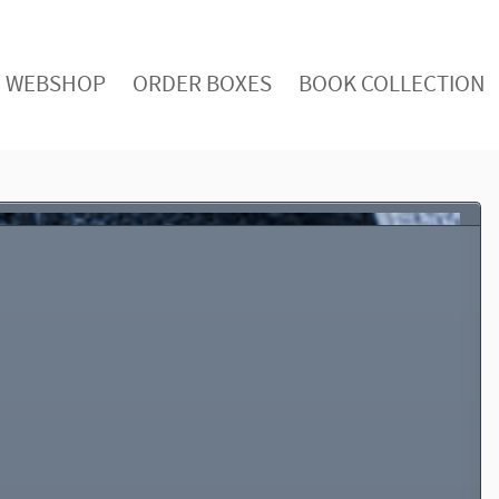
WEBSHOP
ORDER BOXES
BOOK COLLECTION