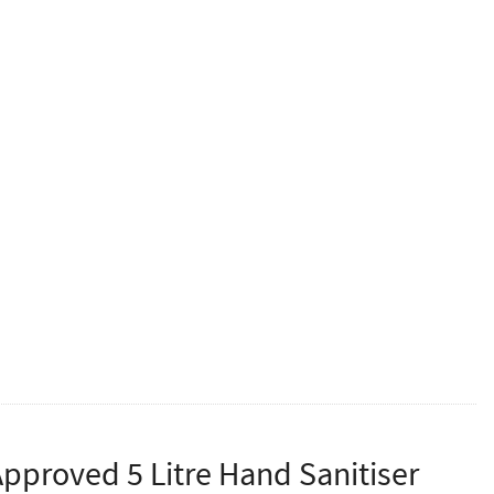
per box.
 gloves. Designed specifically for the care industry and
been created to simulate the benefits of a latex glove
eople may encounter for latex protein. Manufactured in
in food preparation and in the catering industry.
N388, EN374, Class 1 Medical Device and MDD
ltiples of 10.
proved 5 Litre Hand Sanitiser