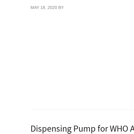
MAY 18, 2020
BY
New Blue Colour Nitrile gloves, 200 gloves 
Great value blue stretch nitrile examination
patient handling. These nitrile gloves have 
without any of the allergic reactions that p
Vietnam. Certified food safe gloves for use 
Conforming to EN445 Parts 1, 2, 3 & 4, E
93/42/EEC.
To order cases please enter quantities as mu
Dispensing Pump for WHO Ap