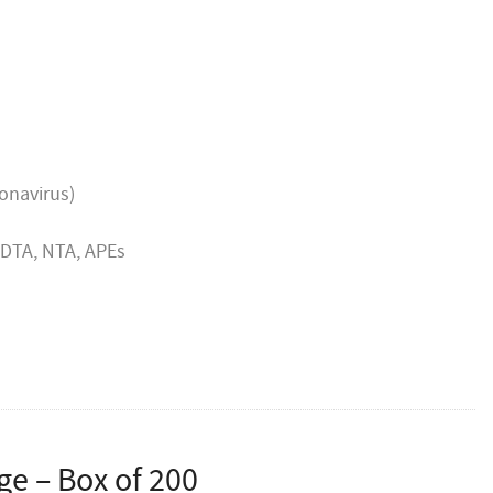
rom HRH Queen Elizabeth II, and HRH the Prince of
 mark of recognition that we have supplied goods or
or over five years and have an ongoing trading
ronavirus)
 EDTA, NTA, APEs
rge – Box of 200