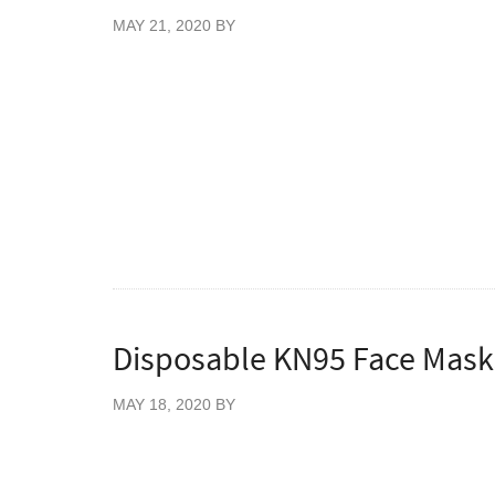
MAY 21, 2020
BY
Dispensing Pump for World Health Organisa
Each pump dispenses 4ml of solution which 
usage and wastage.
The dispensing pump is a reusable item, an
Hand Sanitiser.
Disposable KN95 Face Masks
MAY 18, 2020
BY
Pack of 10 Disposable KN95 FFP2 Face M