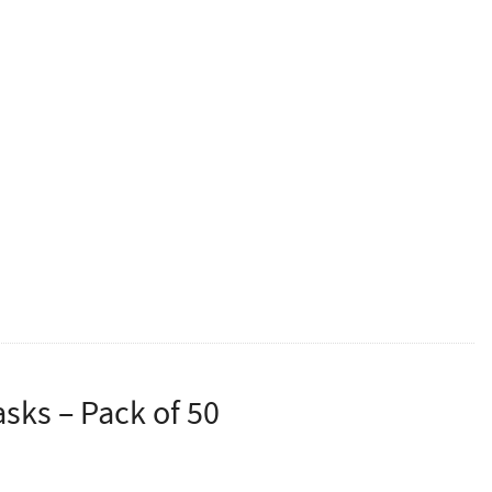
ed of a 4 layer construction using ultrasonic welding.
occupational medical personnel. It can effectively block
s, secretions, etc.
and stimulation
ticles) ≥95%
e wearing experience
 and portability
sks – Pack of 50