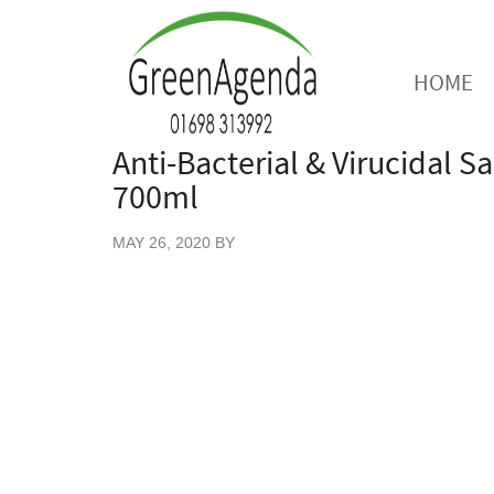
HOME
Anti-Bacterial & Virucidal Sa
700ml
MAY 26, 2020
BY
Our ‘clean as you go’ food prep safe Anti- B
surfaces. It stops the spread of harmful inf
700ml of disinfectant supplied in a 100% ec
discharge trigger.
This sanitiser is 100% manufactured and b
ISO 4120.