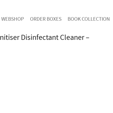
WEBSHOP
ORDER BOXES
BOOK COLLECTION
nitiser Disinfectant Cleaner –
acterial Sanitiser cleans and protects all hard
ection and kills 99.99% of germs and bacteria.
o-friendly recyclable container with a lockable
ottled in Britain to standards EN1276, EN13697 and