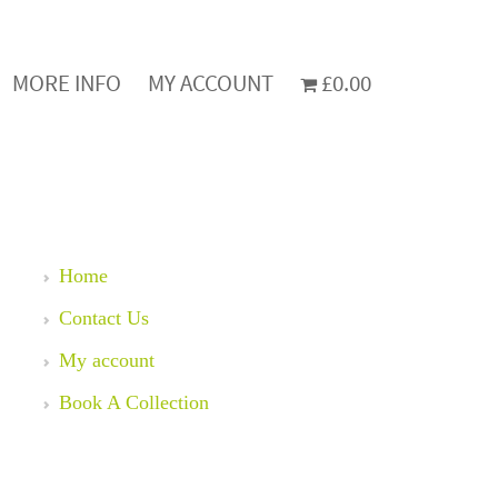
MORE INFO
MY ACCOUNT
£0.00
Home
Contact Us
My account
Book A Collection