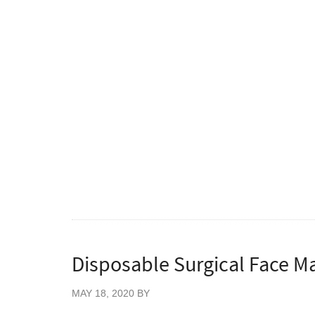
This folded KN95 Respirator Mask is compos
Applicable to the respiratory protection of 
the air par ticles, droplets, blood, body fluid
Low respiratory resistance, free of odor 
No fiberglass, no rubber.
PFE (filtration efficiency for non-oily par 
BFE (bacterial filtration efficiency) ≥99%
VFE(Viral filtration efficiency)≥99%
Ultrasonic welding process, comfor tabl
Flat fold design offers convenient storage
Disposable Surgical Face Ma
MAY 18, 2020
BY