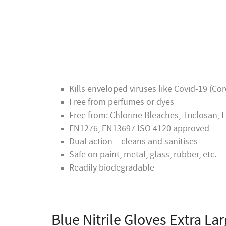
Delphis Eco has two Royal Warrants, one f
Wales. A Royal Warrant of Appointment is a
services to the relevant royal households f
arrangement.
Kills enveloped viruses like Covid-19 (Co
Free from perfumes or dyes
Free from: Chlorine Bleaches, Triclosan,
EN1276, EN13697 ISO 4120 approved
Dual action – cleans and sanitises
Safe on paint, metal, glass, rubber, etc.
Readily biodegradable
Blue Nitrile Gloves Extra La