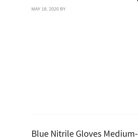
MAY 18, 2020
BY
New Blue Colour Nitrile gloves, 200 gloves 
Great value blue stretch nitrile examination
patient handling. These nitrile gloves have 
without any of the allergic reactions that p
Vietnam. Certified food safe gloves for use 
Conforming to EN445 Parts 1, 2, 3 & 4, E
93/42/EEC.
To order cases please enter quantities as mu
Blue Nitrile Gloves Medium-