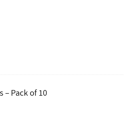
tion Approved 5 Litre Hand Sanitiser.
is an amount proven to kill viruses but minise over
d doesn’t need to be ordered with each container of
 – Pack of 10
asks.