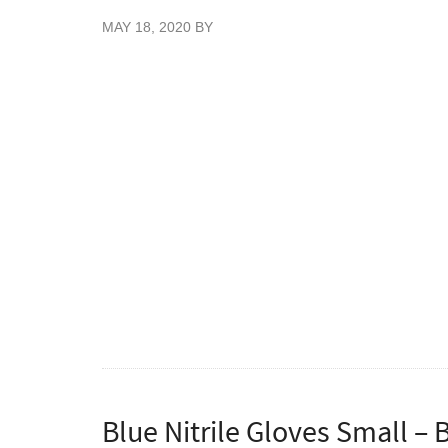
MAY 18, 2020
BY
New Blue Colour Nitrile gloves, 200 gloves 
Great value blue stretch nitrile examination
patient handling. These nitrile gloves have 
without any of the allergic reactions that p
Vietnam. Certified food safe gloves for use 
Conforming to EN445 Parts 1, 2, 3 & 4, E
93/42/EEC.
To order cases please enter quantities as mu
Blue Nitrile Gloves Small – 